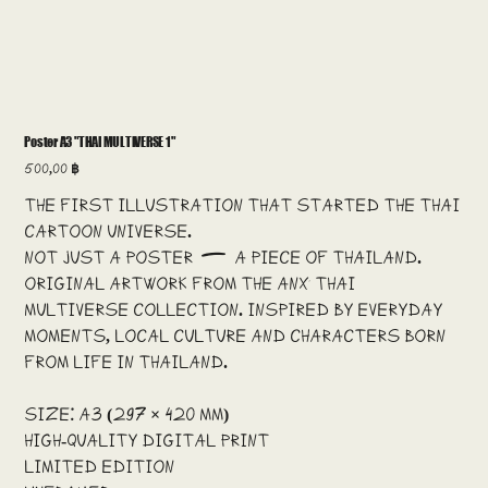
Poster A3 "THAI MULTIVERSE 1"
Price
500,00 ฿
The first illustration that started the Thai
cartoon universe.
Not just a poster — a piece of Thailand.
Original artwork from the ANX Thai
Multiverse collection. Inspired by everyday
moments, local culture and characters born
from life in Thailand.
Size: A3 (297 × 420 mm)
High-quality digital print
Limited edition