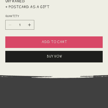
Unframed
+ postcard as a gift
Quantity
Add to Cart
Buy Now