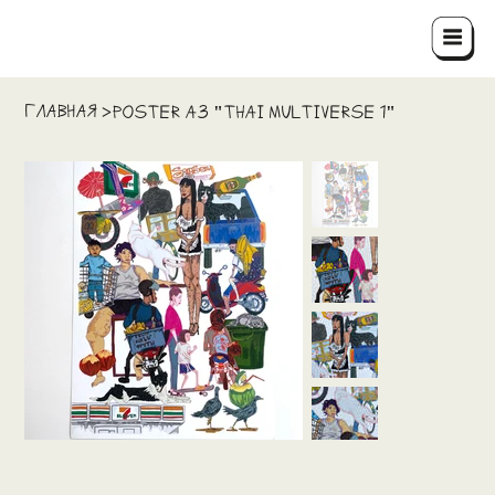
ГЛАВНАЯ
>
Poster A3 "THAI MULTIVERSE 1"