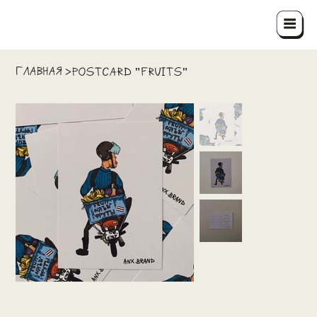
ГЛАВНАЯ
>
Postcard "Fruits"