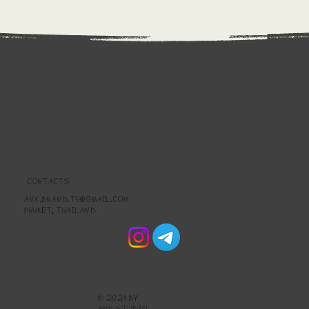
CONTACTS
anx.brand.th@gmail.com
Phuket, thailand
© 2024 by