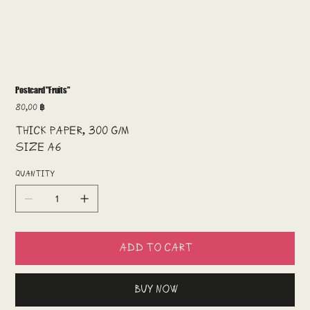
Postcard "Fruits"
Price
80,00 ฿
Thick paper, 300 g/m
Size A6
Quantity
Add to Cart
Buy Now