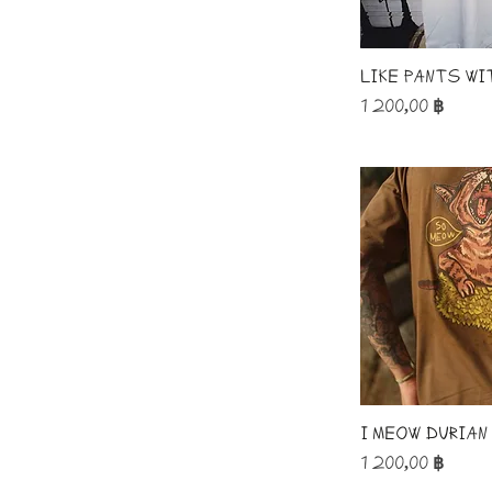
like pants wi
Price
1 200,00 ฿
I Meow Durian
Price
1 200,00 ฿