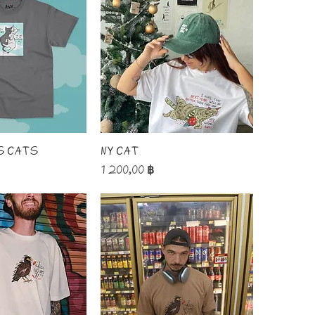
s Cats
NY Cat
Price
1 200,00 ฿