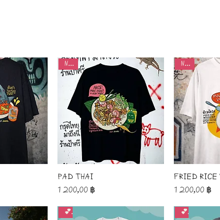
new
new
Pad Thai
Fried rice
Price
Price
1 200,00 ฿
1 200,00 ฿
💕
💕