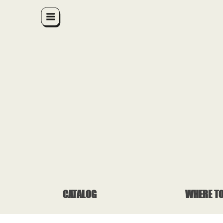
CATALOG
WHERE TO