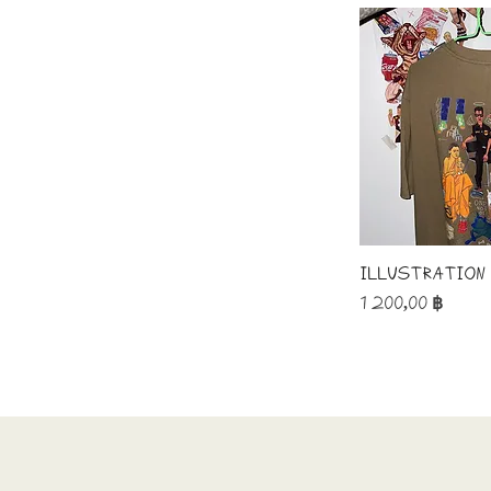
Illustration
Price
1 200,00 ฿