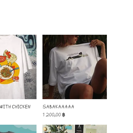
 with chicken
SABAKAAAAA
Price
1 200,00 ฿