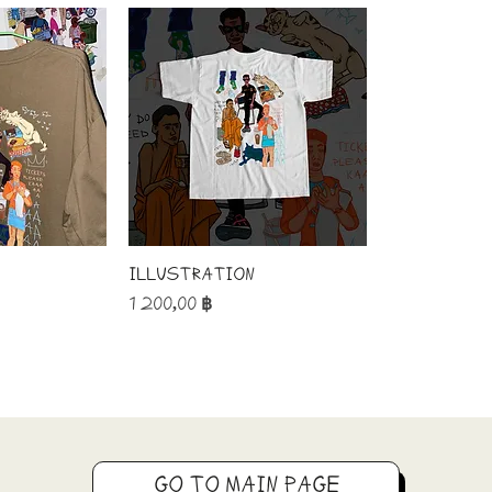
Illustration
Price
1 200,00 ฿
GO TO MAIN PAGE