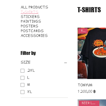
All Products
T-SHIRTS
T-SHIRTS
STICKERS
PAINTINGS
POSTERS
new
POSTCARDS
ACCESSORIES
Filter by
Size
2XL
L
M
TomYum
Price
1 200,00 ฿
XL
beer lovers