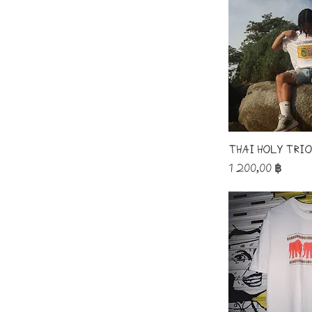
Thai Holy Tri
Price
1 200,00 ฿