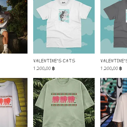
o
Valentine's Cats
Valentine'
Price
Price
1 200,00 ฿
1 200,00 ฿