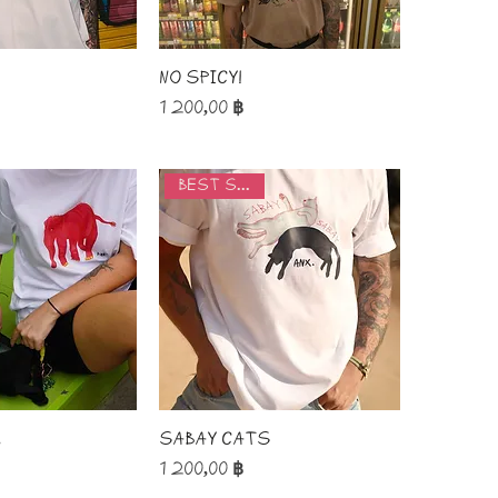
No spicy!
Price
1 200,00 ฿
best seller
.
Sabay Cats
Price
1 200,00 ฿