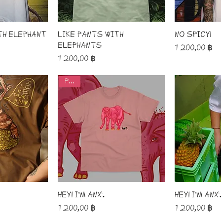
th elephant
like pants with
No spicy!
elephants
Price
1 200,00 ฿
Price
1 200,00 ฿
pink!
Hey! I'm ANX.
Hey! I'm ANX
Price
Price
1 200,00 ฿
1 200,00 ฿